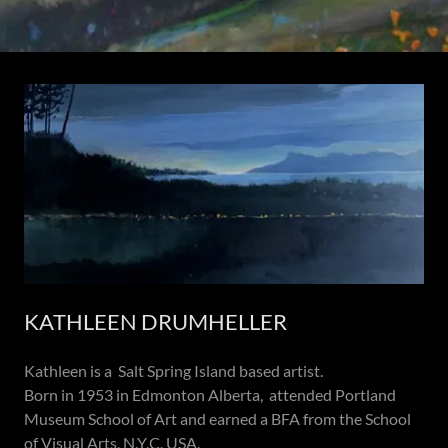
KATHLEEN DRUMHELLER
Kathleen is a Salt Spring Island based artist.
Born in 1953 in Edmonton Alberta, attended Portland
Museum School of Art and earned a BFA from the School
of Visual Arts, N.Y.C. USA.