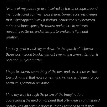
"Many of my paintings are inspired by the landscape around
me, abstracted for freer expression. Some recurring themes
that might appear in my paintings include the play between
outer and inner space, the macro and micro in nature's
repeating patterns, and attempts to evoke the light and
weather.
Looking up at a vast sky or down to that patch of lichen or
those wormwood tracks, almost everything given attention is
potential subject matter.
I hope to convey something of the awe and reverence we feel
toward nature, that now comes hand in hand with fears for our
earth, this potential paradise.
I find my way through the prism of the imagination,
appreciating the medium of paint that often leaves unintended
beauty. It's an organic process, that I respond to as it goes